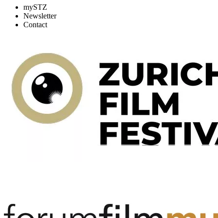
mySTZ
Newsletter
Contact