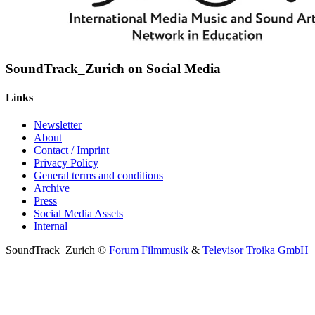
SoundTrack_Zurich on Social Media
Links
Newsletter
About
Contact / Imprint
Privacy Policy
General terms and conditions
Archive
Press
Social Media Assets
Internal
SoundTrack_Zurich ©
Forum Filmmusik
&
Televisor Troika GmbH