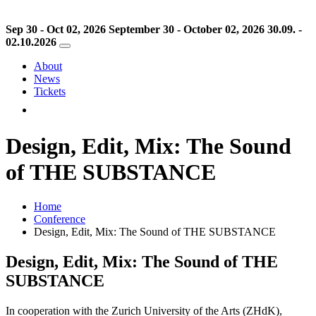
Sep 30 - Oct 02, 2026
September 30 - October 02, 2026
30.09. -
02.10.2026
About
News
Tickets
Design, Edit, Mix: The Sound
of THE SUBSTANCE
Home
Conference
Design, Edit, Mix: The Sound of THE SUBSTANCE
Design, Edit, Mix: The Sound of THE
SUBSTANCE
In cooperation with the Zurich University of the Arts (ZHdK),