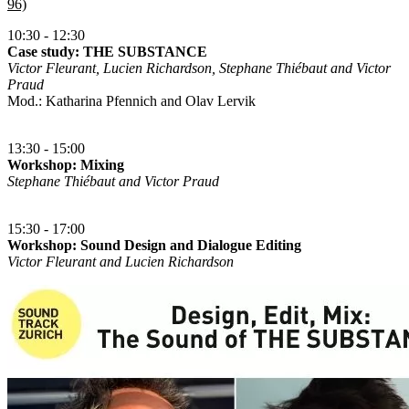
96)
10:30 - 12:30
Case study: THE SUBSTANCE
Victor Fleurant, Lucien Richardson, Stephane Thiébaut and Victor
Praud
Mod.: Katharina Pfennich and Olav Lervik
13:30 - 15:00
Workshop: Mixing
Stephane Thiébaut and Victor Praud
15:30 - 17:00
Workshop: Sound Design and Dialogue Editing
Victor Fleurant and Lucien Richardson