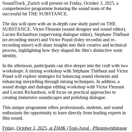
SoundTrack_Zurich will present on Friday, October 3, 2025, a
comprehensive programme featuring the sound team of the
successful hit THE SUBSTANCE.
The day will open with an in-depth case study panel on THE
SUBSTANCE. Victor Fleurant (sound designer and sound editor),
Lucien Richardson (supervising dialogue editor), Stephane Thiébaut
(re-recording mixer) and Victor Praud (foley recordist and re-
recording mixer) will share insights into their creative and technical
process, highlighting how they shaped the film’s distinctive sonic
identity.
In the afternoon, participants can dive deeper into the craft with two
workshops: A mixing workshop with Stéphane Thiébaut and Victor
Praud will explore strategies for balancing sound elements and
enhancing storytelling through mixing techniques. In addtion, a
sound design and dialogue editing workshop with Victor Fleurant
and Lucien Richardson, will focus on practical approaches to
creating immersive soundscapes and polishing dialogue.
This unique programme offers professionals, students, and sound
enthusiasts the opportunity to learn directly from leading experts in
film sound.
Friday, October 3, 2025, at ZHdK (Toni-Areal · Pfingstweidstrasse