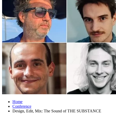
Home
Conference
Design, Edit, Mix: The Sound of THE SUBSTANCE