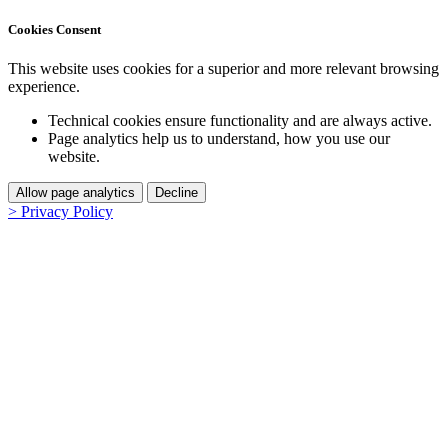
Cookies Consent
This website uses cookies for a superior and more relevant browsing
experience.
Technical cookies ensure functionality and are always active.
Page analytics help us to understand, how you use our
website.
Allow page analytics
Decline
> Privacy Policy