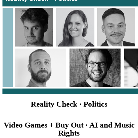
Reality Check · Politics
Video Games + Buy Out · AI and Music
Rights