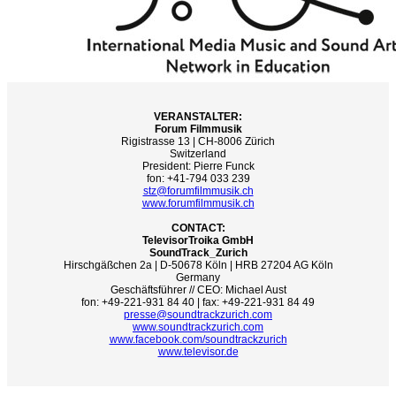
VERANSTALTER:
Forum Filmmusik
Rigistrasse 13 | CH-8006 Zürich
Switzerland
President: Pierre Funck
fon: +41-794 033 239
stz@forumfilmmusik.ch
www.forumfilmmusik.ch
CONTACT:
TelevisorTroika GmbH
SoundTrack_Zurich
Hirschgäßchen 2a | D-50678 Köln | HRB 27204 AG Köln
Germany
Geschäftsführer // CEO: Michael Aust
fon: +49-221-931 84 40 | fax: +49-221-931 84 49
presse@soundtrackzurich.com
www.soundtrackzurich.com
www.facebook.com/soundtrackzurich
www.televisor.de