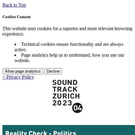
Back to Top
Cookies Consent
This website uses cookies for a superior and more relevant browsing
experience.
Technical cookies ensure functionality and are always
active.
Page analytics help us to understand, how you use our
website.
Allow page analytics
Decline
> Privacy Policy