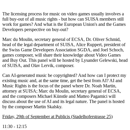
The licensing process for music on video games usually involves a
full buy-out of all music rights - but how can SUISA members still
work for games? And what is the European Union's and the Games
Developers perspective on buy-out?
Marc du Moulin, secretary general of ECSA, Dr. Oliver Schmid,
head of the legal department of SUISA, Alice Ruppert, president of
the Swiss Game Developers Association SGDA, and Joel Schoch,
games composer, will share their knowledge about Video Games
and Buy Out. This panel will be hosted by Lysander Gelewski, head
of SUISA, and Olav Lervik, composer.
Can AI-generated music be copyrighted? And how can I protect my
existing music and, at the same time, get the best from AI? AI and
Music Rights is the focus of the panel where Dr. Noah Martin,
attorney at SUISA; Marc du Moulin, secretary general of ECSA,
and the composers Michael Künstle and Matteo Pagamici will
discuss about the use of AI and its legal nature. The panel is hosted
by the composer Martin Skalsky.
Friday, 29th of September at Publicis (Stadelhoferstrasse 25)
11:30 - 12:15