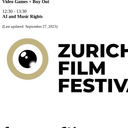
Video Games + Buy Out
12:30 - 13:30
AI and Music Rights
(Last updated: September 27, 2023)