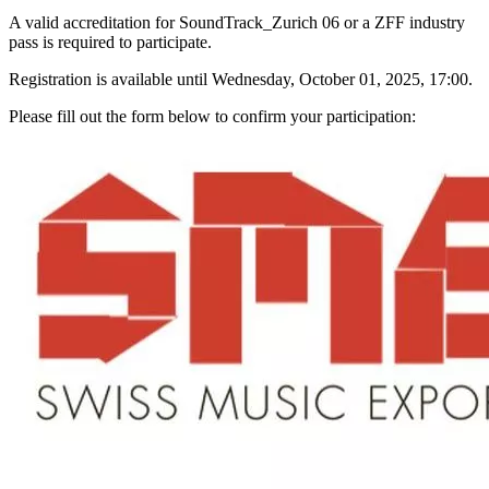
A valid accreditation for SoundTrack_Zurich 06 or a ZFF industry
pass is required to participate.
Registration is available until Wednesday, October 01, 2025, 17:00.
Please fill out the form below to confirm your participation: