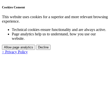
Cookies Consent
This website uses cookies for a superior and more relevant browsing
experience.
Technical cookies ensure functionality and are always active.
Page analytics help us to understand, how you use our
website.
Allow page analytics
Decline
> Privacy Policy