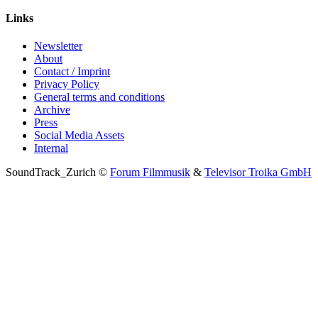
Links
Newsletter
About
Contact / Imprint
Privacy Policy
General terms and conditions
Archive
Press
Social Media Assets
Internal
SoundTrack_Zurich ©
Forum Filmmusik
&
Televisor Troika GmbH