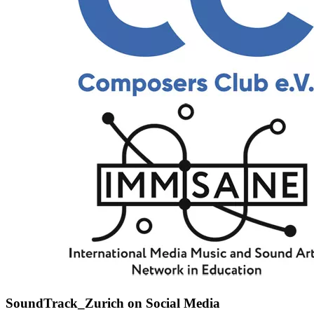
SoundTrack_Zurich on Social Media