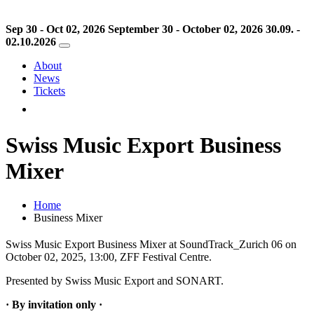
Sep 30 - Oct 02, 2026
September 30 - October 02, 2026
30.09. -
02.10.2026
About
News
Tickets
Swiss Music Export Business
Mixer
Home
Business Mixer
Swiss Music Export Business Mixer at SoundTrack_Zurich 06 on
October 02, 2025, 13:00, ZFF Festival Centre.
Presented by Swiss Music Export and SONART.
· By invitation only ·