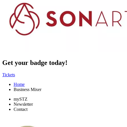
Get your badge today!
Tickets
Home
Business Mixer
mySTZ
Newsletter
Contact