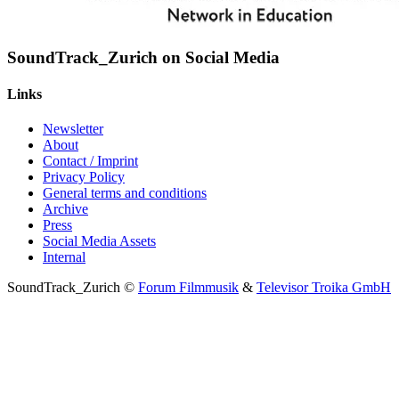
SoundTrack_Zurich on Social Media
Links
Newsletter
About
Contact / Imprint
Privacy Policy
General terms and conditions
Archive
Press
Social Media Assets
Internal
SoundTrack_Zurich ©
Forum Filmmusik
&
Televisor Troika GmbH