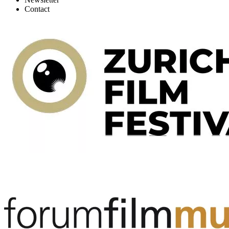
Contact