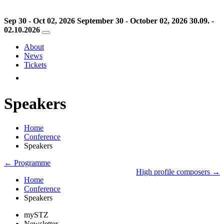
Sep 30 - Oct 02, 2026
September 30 - October 02, 2026
30.09. -
02.10.2026
About
News
Tickets
Speakers
Home
Conference
Speakers
← Programme
High profile composers →
Home
Conference
Speakers
mySTZ
Newsletter