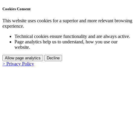
Cookies Consent
This website uses cookies for a superior and more relevant browsing
experience.
Technical cookies ensure functionality and are always active.
Page analytics help us to understand, how you use our
website.
Allow page analytics
Decline
> Privacy Policy